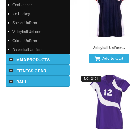
Goal keeper
Ice Hockey
Soccer Uniform
Volleyball Uniform
Cricket Uniform
Volleyball Uniform...
Basketball Uniform
Add to Cart
MMA PRODUCTS
FITNESS GEAR
MC : 2404
BALL