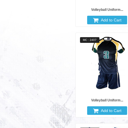
Volleyball Uniform...
Add to Cart
MC : 2407
Volleyball Uniform...
Add to Cart