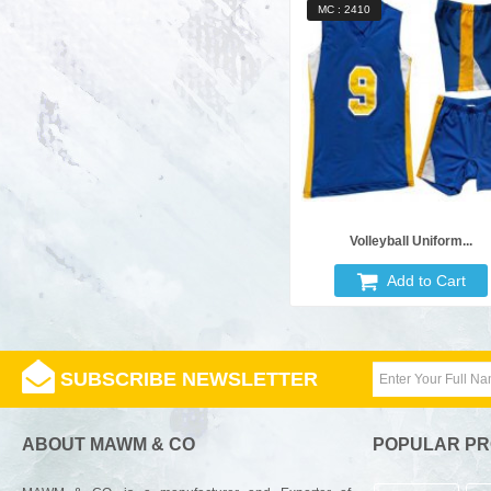
MC : 2410
Volleyball Uniform...
Add to Cart
SUBSCRIBE NEWSLETTER
ABOUT MAWM & CO
POPULAR P