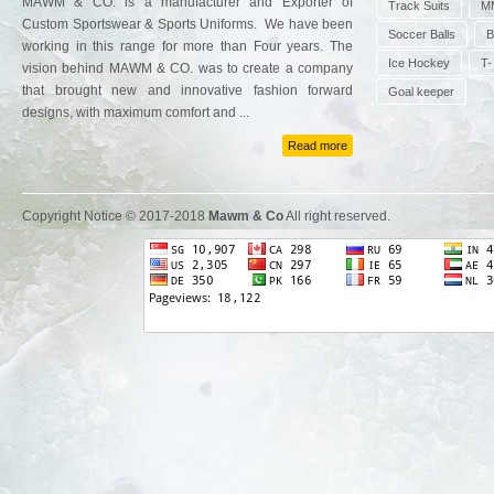
MAWM & CO. is a manufacturer and Exporter of
Track Suits
MM
Custom Sportswear & Sports Uniforms. We have been
Soccer Balls
B
working in this range for more than Four years. The
Ice Hockey
T-
vision behind MAWM & CO. was to create a company
that brought new and innovative fashion forward
Goal keeper
designs, with maximum comfort and ...
Read more
Copyright Notice © 2017-2018
Mawm & Co
All right reserved.