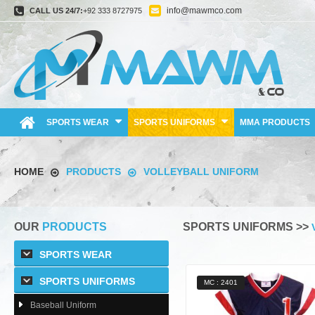
info@mawmco.com
CALL US 24/7:
+92 333 8727975
SPORTS WEAR
SPORTS UNIFORMS
MMA PRODUCTS
HOME
PRODUCTS
VOLLEYBALL UNIFORM
OUR
PRODUCTS
SPORTS UNIFORMS >>
SPORTS WEAR
SPORTS UNIFORMS
MC : 2401
Baseball Uniform