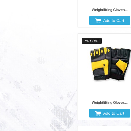
Weightlifting Gloves...
Add to Cart
MC : 8607
Weightlifting Gloves...
Add to Cart