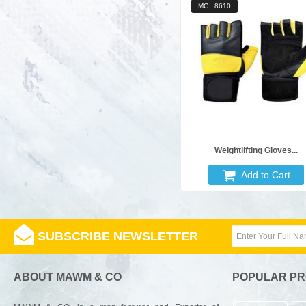
MC : 8610
Weightlifting Gloves...
Add to Cart
SUBSCRIBE NEWSLETTER
ABOUT MAWM & CO
POPULAR P