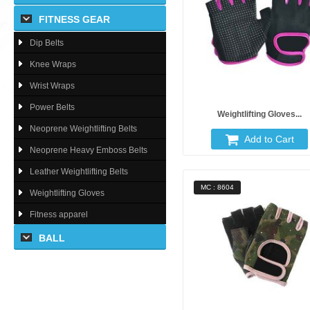
FITNESS GEAR
Dip Belts
Knee Wraps
Wrist Wraps
Power Belts
Weightlifting Gloves...
Neoprene Weightlifting Belts
Add to Cart
Neoprene Heavy Emboss Belts
Leather Weightlifting Belts
MC : 8604
Weightlifting Gloves
Fitness apparel
BALL