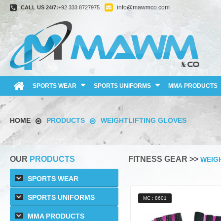
info@mawmco.com
CALL US 24/7:
+92 333 8727975
SPORTS WEAR
SPORTS UNIFORMS
MMA PRODUCTS
HOME
PRODUCTS
WEIGHTLIFTING GLOVES
OUR
PRODUCTS
FITNESS GEAR >>
WEIG
SPORTS WEAR
SPORTS UNIFORMS
MC : 8601
MMA PRODUCTS