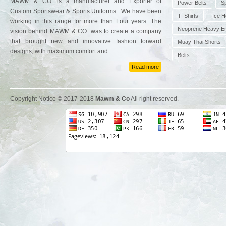
MAWM & CO. is a manufacturer and Exporter of
Power Belts
S
Custom Sportswear & Sports Uniforms. We have been
T- Shirts
Ice 
working in this range for more than Four years. The
Neoprene Heavy E
vision behind MAWM & CO. was to create a company
that brought new and innovative fashion forward
Muay Thai Shorts
designs, with maximum comfort and ...
Belts
Read more
Copyright Notice © 2017-2018
Mawm & Co
All right reserved.